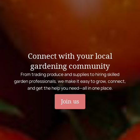
Connect with your local
gardening community
From trading produce and supplies to hiring skilled
garden professionals, we make it easy to grow, connect,
and get the help you need—all in one place.
Join us