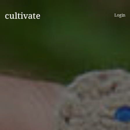
Login